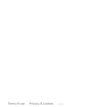
...
Terms of use
Privacy & cookies