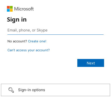
Sign in
No account?
Create one!
Can’t access your account?
Sign-in options