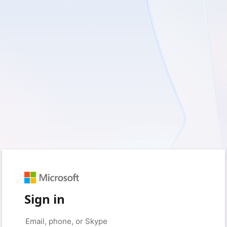
Sign in