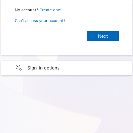
No account?
Create one!
Can’t access your account?
Sign-in options