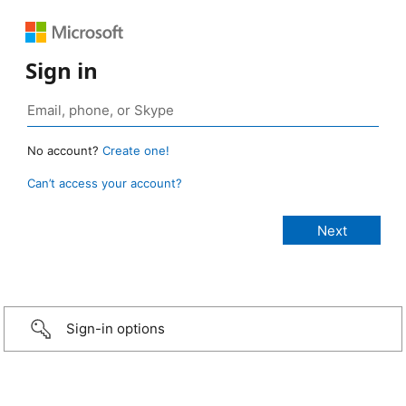
Sign in
No account?
Create one!
Can’t access your account?
Sign-in options