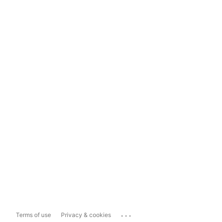
...
Terms of use
Privacy & cookies