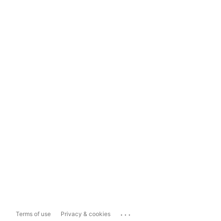
...
Terms of use
Privacy & cookies