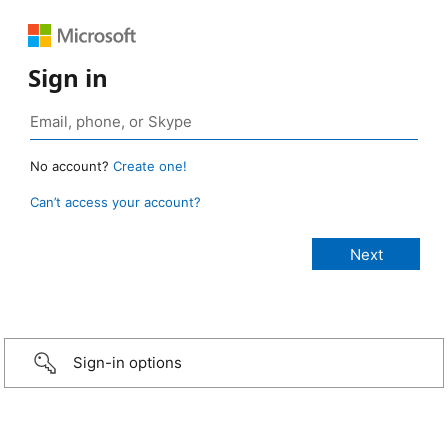
Sign in
No account?
Create one!
Can’t access your account?
Sign-in options