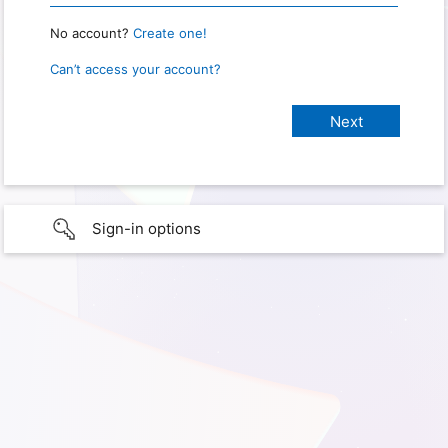
No account?
Create one!
Can’t access your account?
Sign-in options