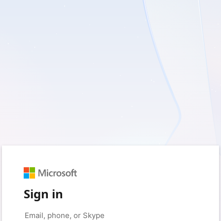
Sign in