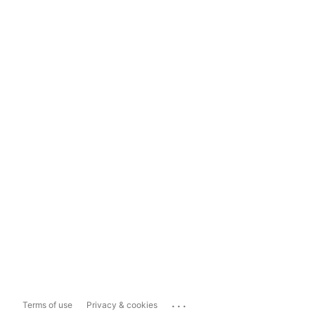
...
Terms of use
Privacy & cookies