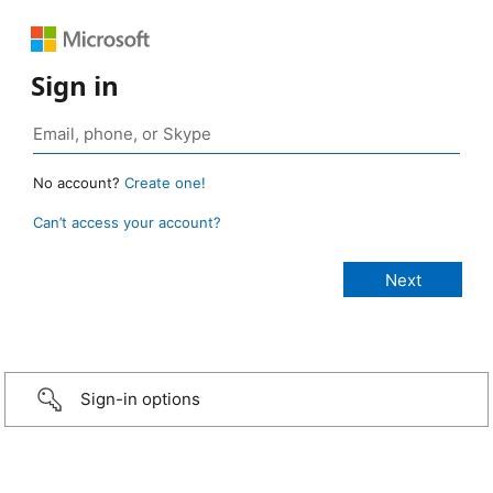
Sign in
No account?
Create one!
Can’t access your account?
Sign-in options