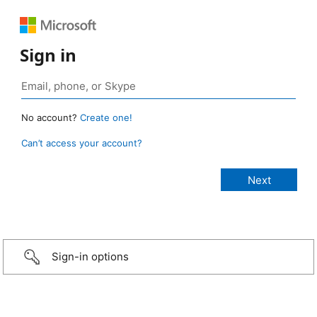
Sign in
No account?
Create one!
Can’t access your account?
Sign-in options