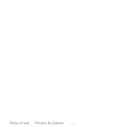
...
Terms of use
Privacy & cookies