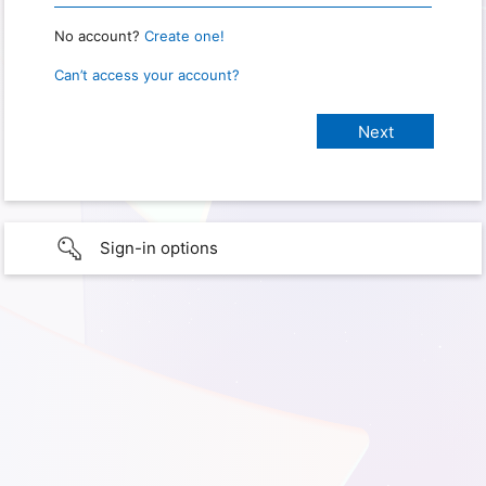
No account?
Create one!
Can’t access your account?
Sign-in options