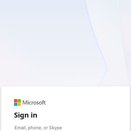
Sign in