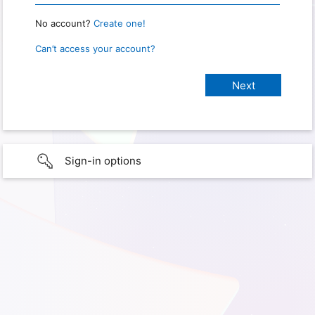
No account?
Create one!
Can’t access your account?
Sign-in options