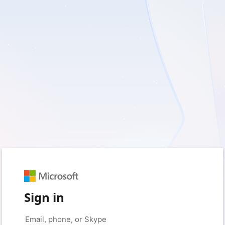
Sign in