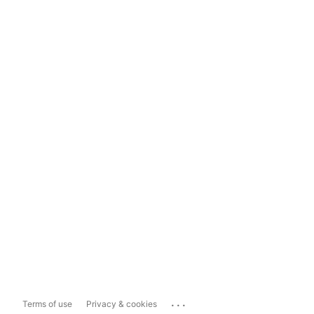
...
Terms of use
Privacy & cookies