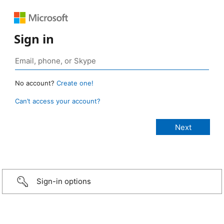
Sign in
No account?
Create one!
Can’t access your account?
Sign-in options