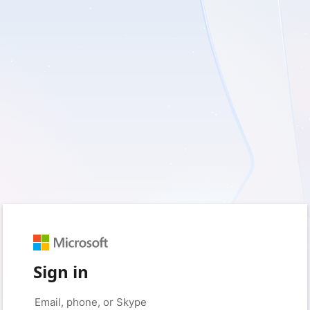
Sign in