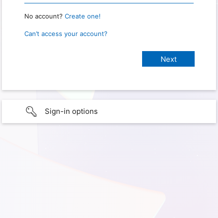
No account?
Create one!
Can’t access your account?
Sign-in options