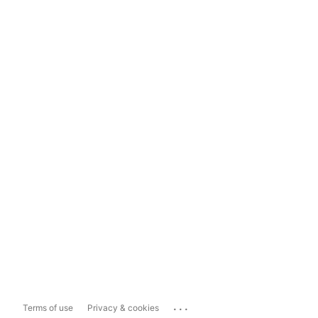
...
Terms of use
Privacy & cookies