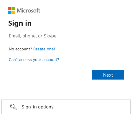
Sign in
No account?
Create one!
Can’t access your account?
Sign-in options