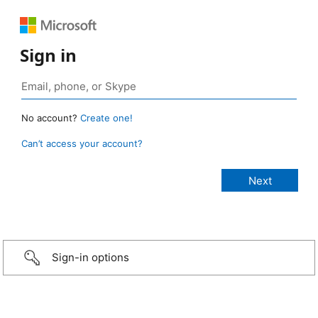
Sign in
No account?
Create one!
Can’t access your account?
Sign-in options