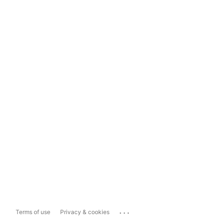
...
Terms of use
Privacy & cookies