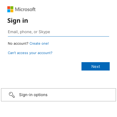
Sign in
No account?
Create one!
Can’t access your account?
Sign-in options