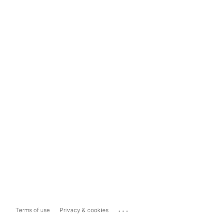
...
Terms of use
Privacy & cookies