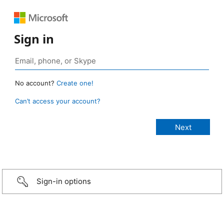
Sign in
No account?
Create one!
Can’t access your account?
Sign-in options