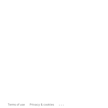
...
Terms of use
Privacy & cookies