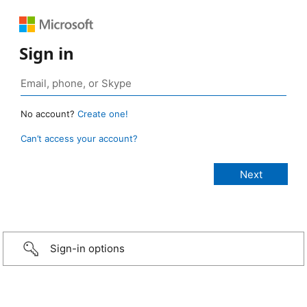
Sign in
No account?
Create one!
Can’t access your account?
Sign-in options