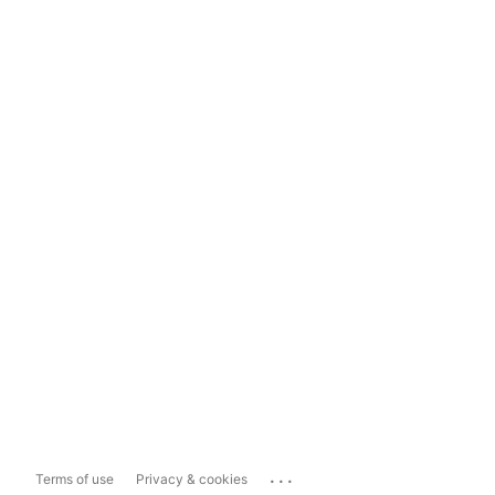
...
Terms of use
Privacy & cookies