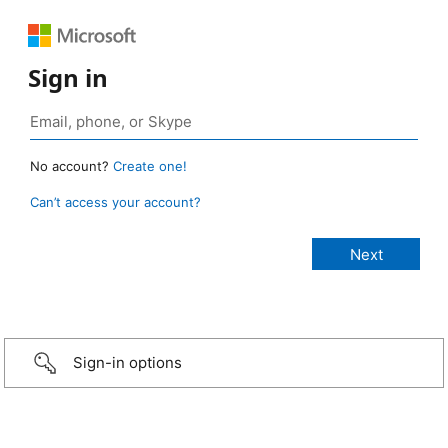
Sign in
No account?
Create one!
Can’t access your account?
Sign-in options