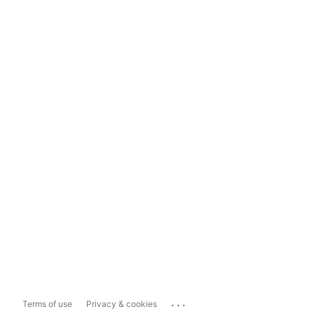
...
Terms of use
Privacy & cookies