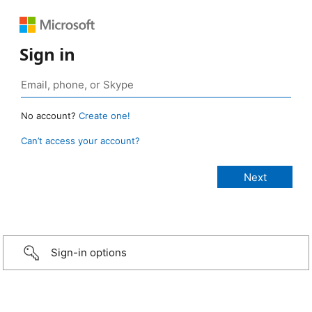
Sign in
No account?
Create one!
Can’t access your account?
Sign-in options