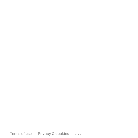
...
Terms of use
Privacy & cookies