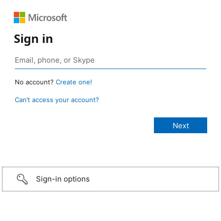
Sign in
No account?
Create one!
Can’t access your account?
Sign-in options