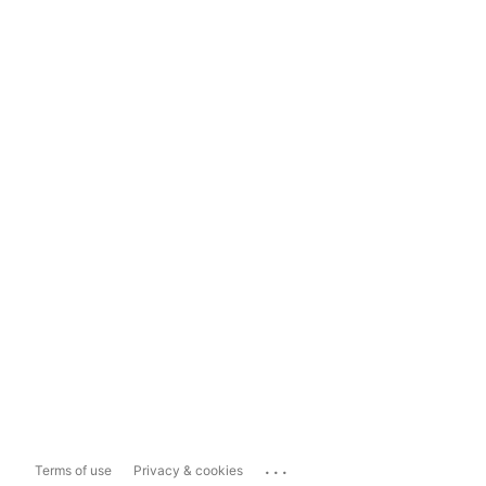
...
Terms of use
Privacy & cookies