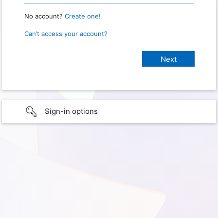
No account?
Create one!
Can’t access your account?
Sign-in options