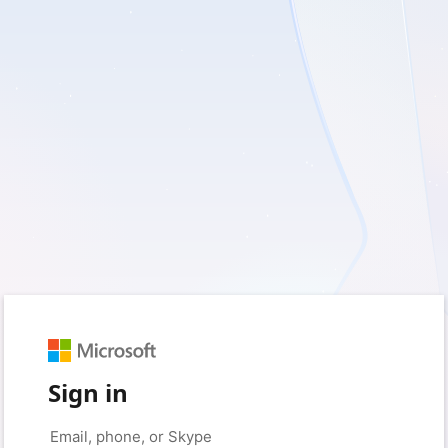
Sign in