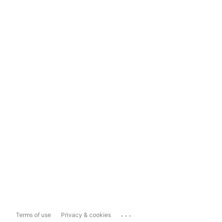
...
Terms of use
Privacy & cookies