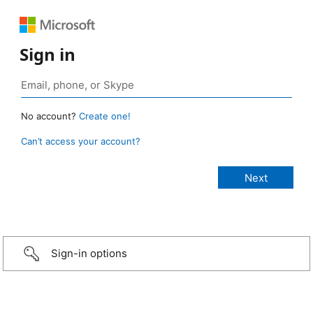
Sign in
No account?
Create one!
Can’t access your account?
Sign-in options