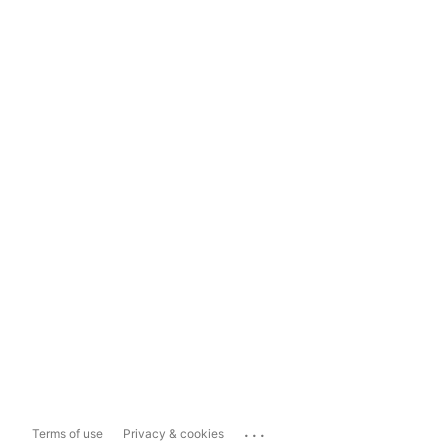
...
Terms of use
Privacy & cookies