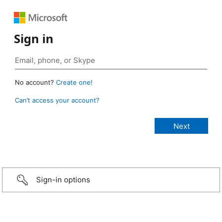
Sign in
No account?
Create one!
Can’t access your account?
Sign-in options