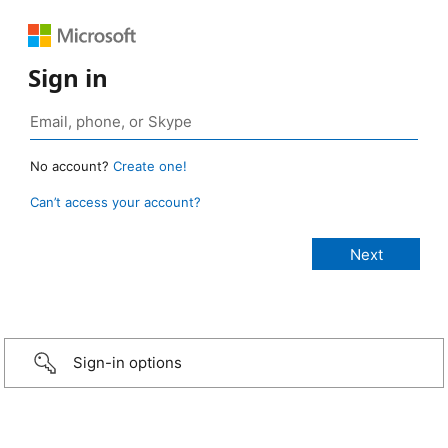
Sign in
No account?
Create one!
Can’t access your account?
Sign-in options