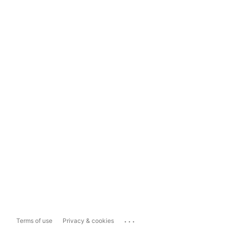
...
Terms of use
Privacy & cookies