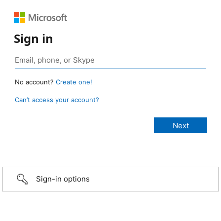
Sign in
No account?
Create one!
Can’t access your account?
Sign-in options