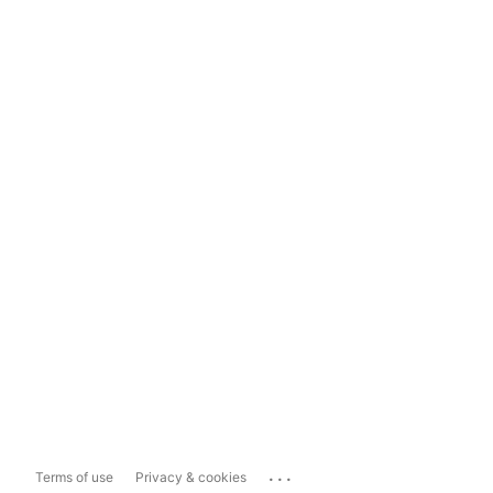
...
Terms of use
Privacy & cookies