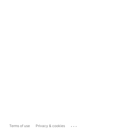
...
Terms of use
Privacy & cookies