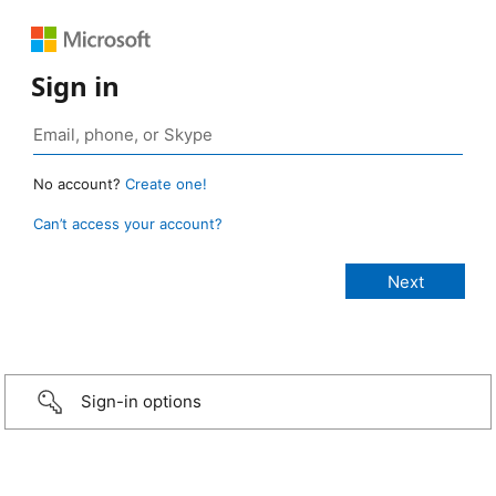
Sign in
No account?
Create one!
Can’t access your account?
Sign-in options