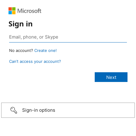
Sign in
No account?
Create one!
Can’t access your account?
Sign-in options