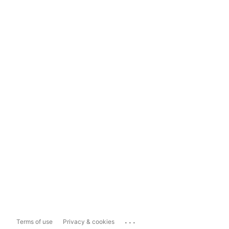
...
Terms of use
Privacy & cookies