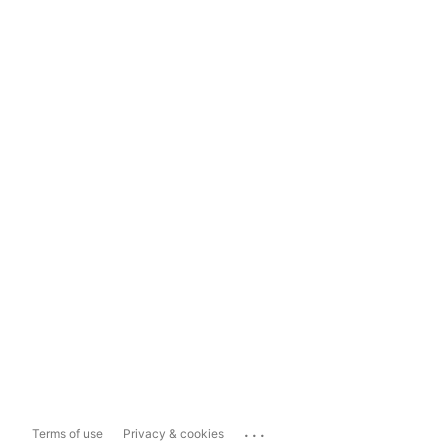
...
Terms of use
Privacy & cookies