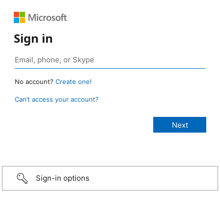
Sign in
No account?
Create one!
Can’t access your account?
Sign-in options