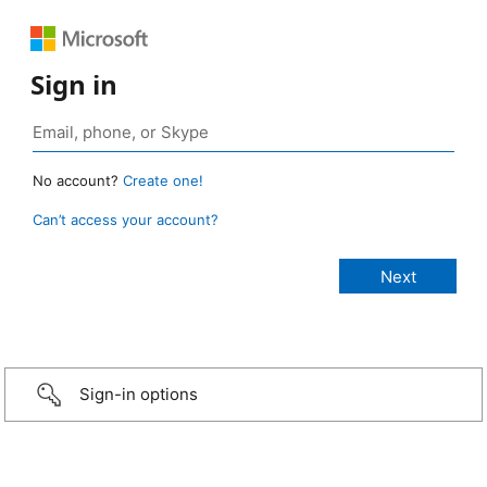
Sign in
No account?
Create one!
Can’t access your account?
Sign-in options