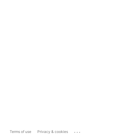
...
Terms of use
Privacy & cookies