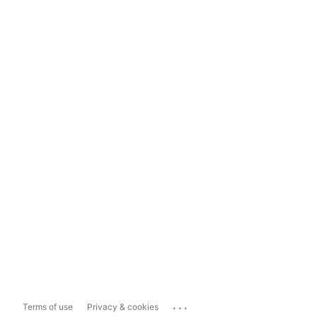
...
Terms of use
Privacy & cookies