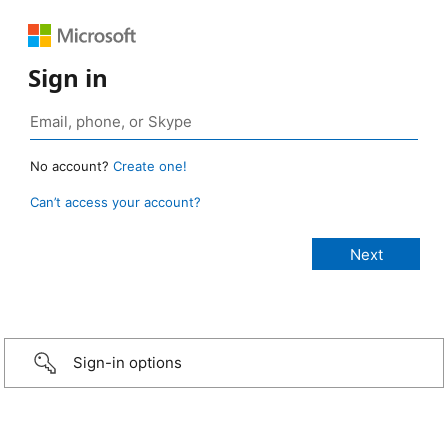
Sign in
No account?
Create one!
Can’t access your account?
Sign-in options