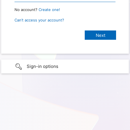
No account?
Create one!
Can’t access your account?
Sign-in options