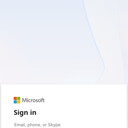
Sign in