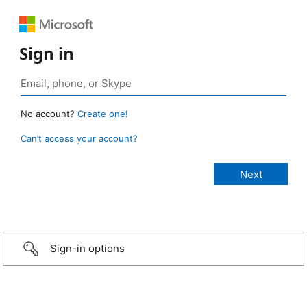
Sign in
No account?
Create one!
Can’t access your account?
Sign-in options