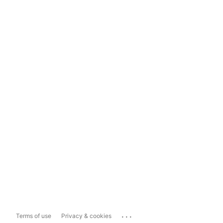
...
Terms of use
Privacy & cookies