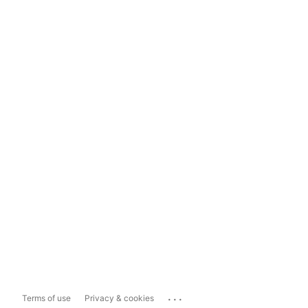
...
Terms of use
Privacy & cookies