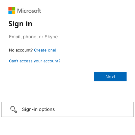
Sign in
No account?
Create one!
Can’t access your account?
Sign-in options