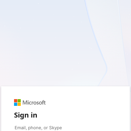
Sign in