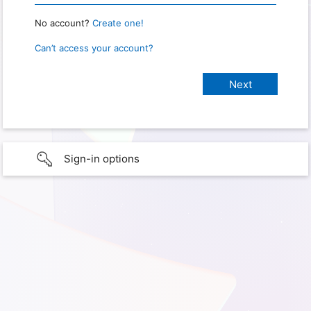
No account?
Create one!
Can’t access your account?
Sign-in options