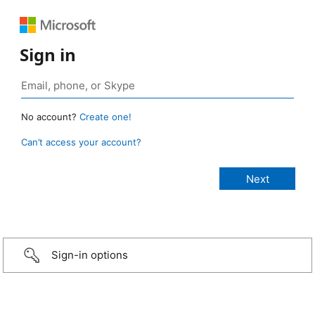
Sign in
No account?
Create one!
Can’t access your account?
Sign-in options