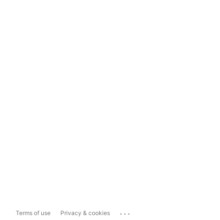
...
Terms of use
Privacy & cookies