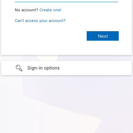
No account?
Create one!
Can’t access your account?
Sign-in options