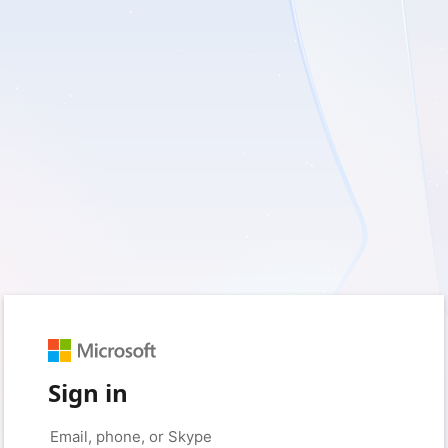
Sign in