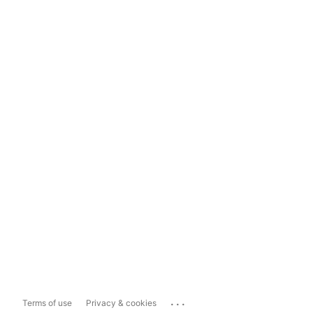
...
Terms of use
Privacy & cookies