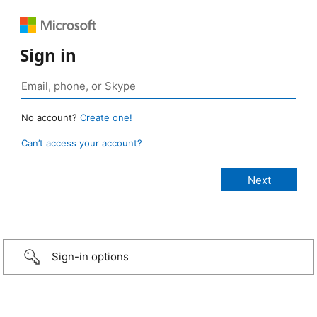
Sign in
No account?
Create one!
Can’t access your account?
Sign-in options