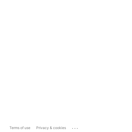
...
Terms of use
Privacy & cookies