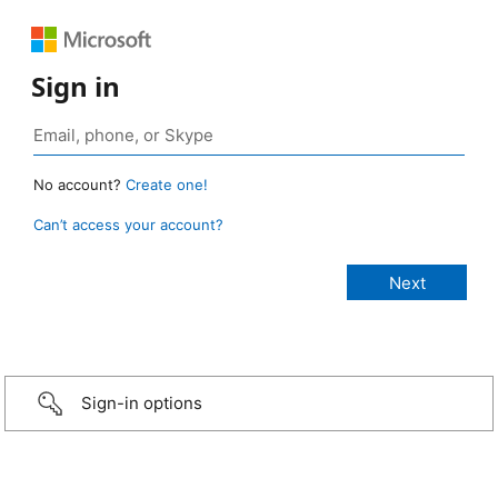
Sign in
No account?
Create one!
Can’t access your account?
Sign-in options