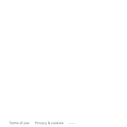
...
Terms of use
Privacy & cookies