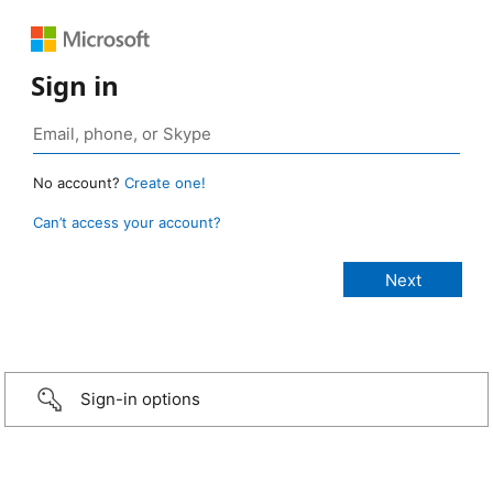
Sign in
No account?
Create one!
Can’t access your account?
Sign-in options