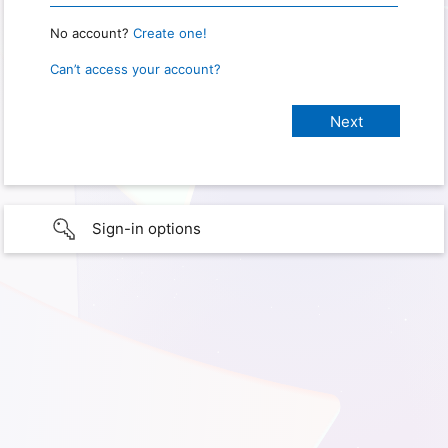
No account?
Create one!
Can’t access your account?
Sign-in options