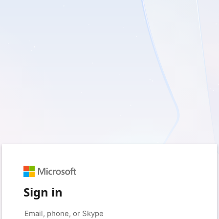
Sign in