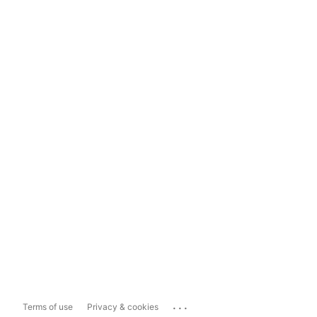
...
Terms of use
Privacy & cookies