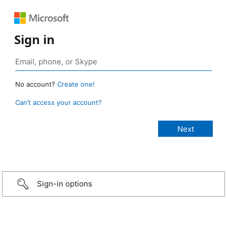
Sign in
No account?
Create one!
Can’t access your account?
Sign-in options