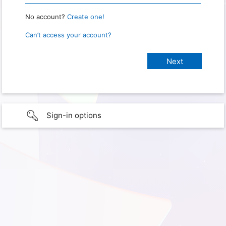
No account?
Create one!
Can’t access your account?
Sign-in options