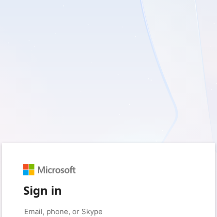
Sign in