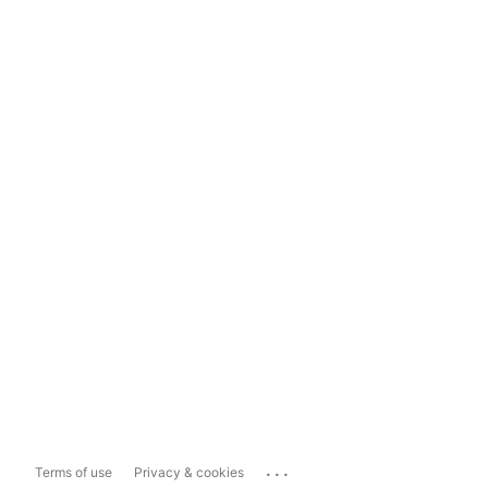
...
Terms of use
Privacy & cookies