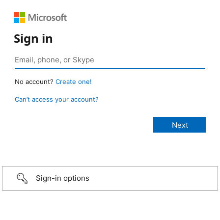
Sign in
No account?
Create one!
Can’t access your account?
Sign-in options