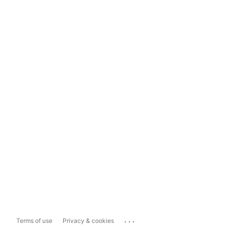
...
Terms of use
Privacy & cookies