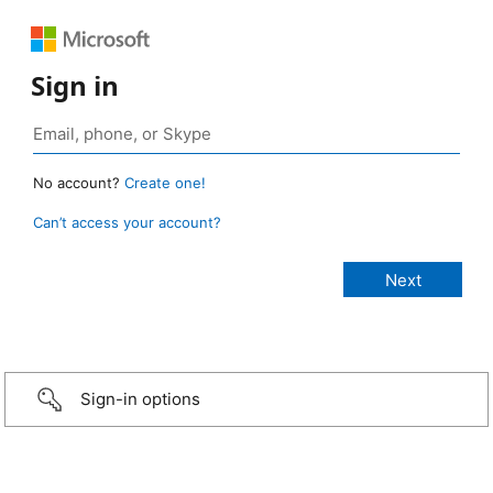
Sign in
No account?
Create one!
Can’t access your account?
Sign-in options