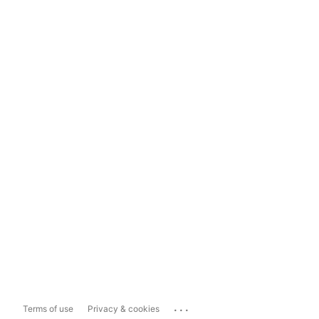
...
Terms of use
Privacy & cookies