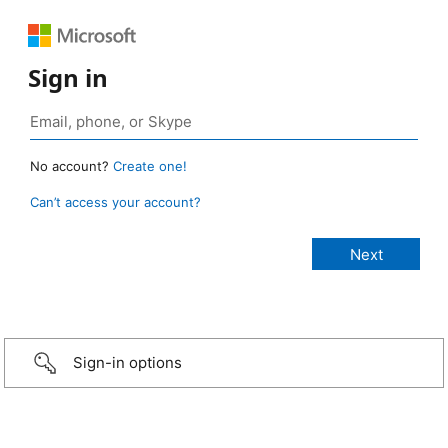
Sign in
No account?
Create one!
Can’t access your account?
Sign-in options