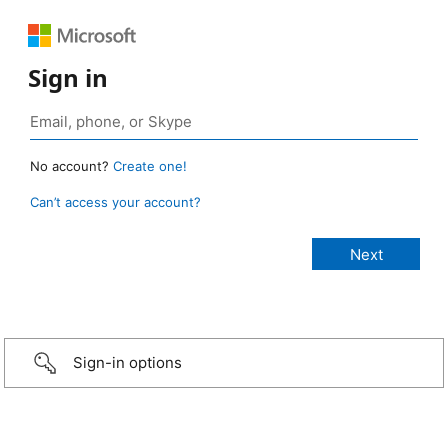
Sign in
No account?
Create one!
Can’t access your account?
Sign-in options