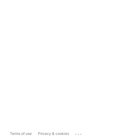
...
Terms of use
Privacy & cookies