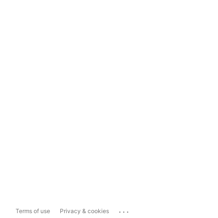
...
Terms of use
Privacy & cookies