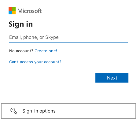
Sign in
No account?
Create one!
Can’t access your account?
Sign-in options