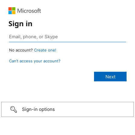
Sign in
No account?
Create one!
Can’t access your account?
Sign-in options