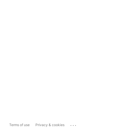
...
Terms of use
Privacy & cookies