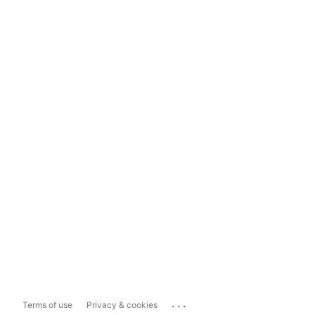
...
Terms of use
Privacy & cookies