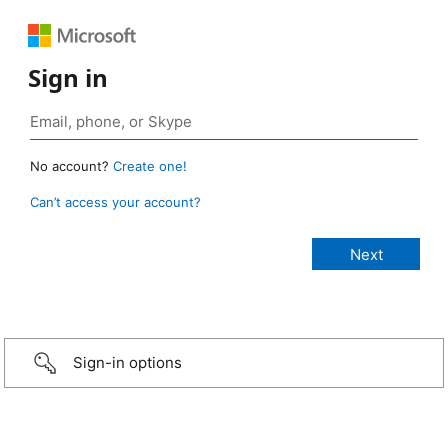
Sign in
No account?
Create one!
Can’t access your account?
Sign-in options