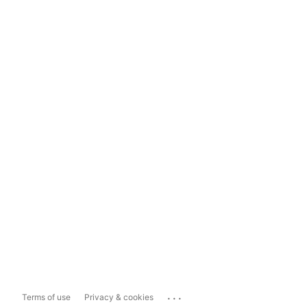
...
Terms of use
Privacy & cookies