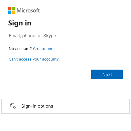
Sign in
No account?
Create one!
Can’t access your account?
Sign-in options