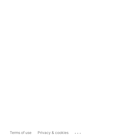
...
Terms of use
Privacy & cookies