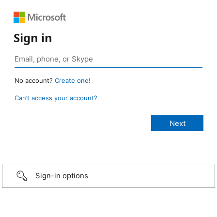
Sign in
No account?
Create one!
Can’t access your account?
Sign-in options